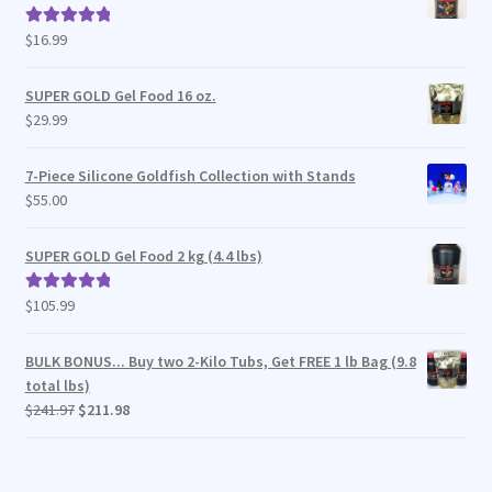
$
16.99
Rated
5.00
out of 5
SUPER GOLD Gel Food 16 oz.
$
29.99
7-Piece Silicone Goldfish Collection with Stands
$
55.00
SUPER GOLD Gel Food 2 kg (4.4 lbs)
$
105.99
Rated
5.00
out of 5
BULK BONUS... Buy two 2-Kilo Tubs, Get FREE 1 lb Bag (9.8
total lbs)
Original
Current
$
241.97
$
211.98
price
price
was:
is:
$241.97.
$211.98.