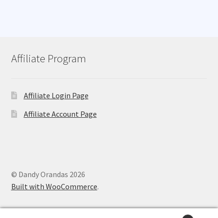
Affiliate Program
Affiliate Login Page
Affiliate Account Page
© Dandy Orandas 2026
Built with WooCommerce
.