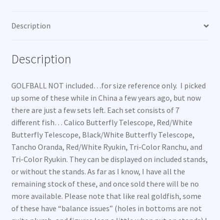
Description
Description
GOLFBALL NOT included…for size reference only. I picked
up some of these while in China a few years ago, but now
there are just a few sets left. Each set consists of 7
different fish… Calico Butterfly Telescope, Red/White
Butterfly Telescope, Black/White Butterfly Telescope,
Tancho Oranda, Red/White Ryukin, Tri-Color Ranchu, and
Tri-Color Ryukin. They can be displayed on included stands,
or without the stands. As far as I know, I have all the
remaining stock of these, and once sold there will be no
more available. Please note that like real goldfish, some
of these have “balance issues” (holes in bottoms are not