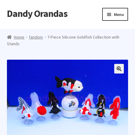
Dandy Orandas
Skip
Skip
Menu
to
to
navigation
content
Home
Home
fandom
7-Piece Silicone Goldfish Collection with
Stands
About