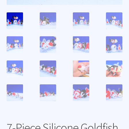
7-Piece Silicone Goldfish