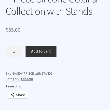
Collection with Stands
$
55.00
7-
Add to cart
Piece
Silicone
Goldfish
Collection
SKU:
DANDY 7 PIECE with STANDS
Category:
fandom
with
Stands
Share this:
quantity
Share