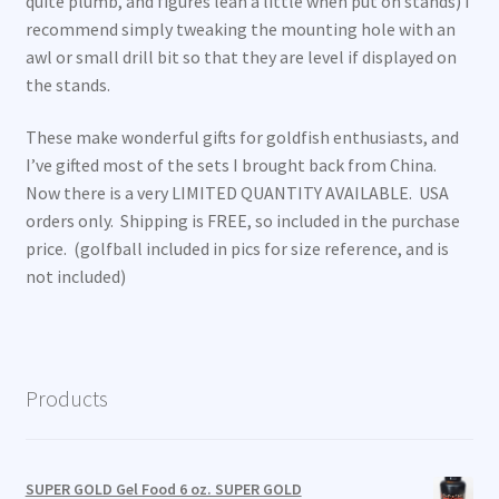
quite plumb, and figures lean a little when put on stands) I
recommend simply tweaking the mounting hole with an
awl or small drill bit so that they are level if displayed on
the stands.
These make wonderful gifts for goldfish enthusiasts, and
I’ve gifted most of the sets I brought back from China.
Now there is a very LIMITED QUANTITY AVAILABLE. USA
orders only. Shipping is FREE, so included in the purchase
price. (golfball included in pics for size reference, and is
not included)
Products
SUPER GOLD Gel Food 6 oz. SUPER GOLD