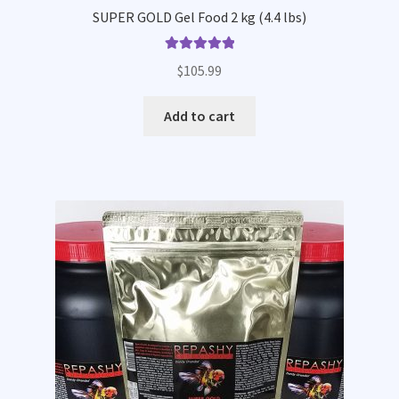
SUPER GOLD Gel Food 2 kg (4.4 lbs)
Rated
5.00
$
105.99
out of 5
Add to cart