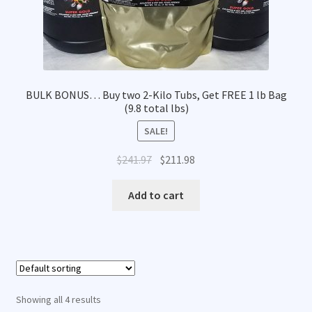
BULK BONUS… Buy two 2-Kilo Tubs, Get FREE 1 lb Bag
(9.8 total lbs)
SALE!
Original
Current
$
241.97
$
211.98
price
price
was:
is:
Add to cart
$241.97.
$211.98.
Showing all 4 results