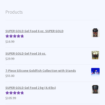
Products
SUPER GOLD Gel Food 6 oz. SUPER GOLD
$
16.99
Rated
5.00
out of 5
SUPER GOLD Gel Food 16 oz.
$
29.99
7-Piece Silicone Goldfish Collection with Stands
$
55.00
SUPER GOLD Gel Food 2 kg (4.4 lbs)
$
105.99
Rated
5.00
out of 5