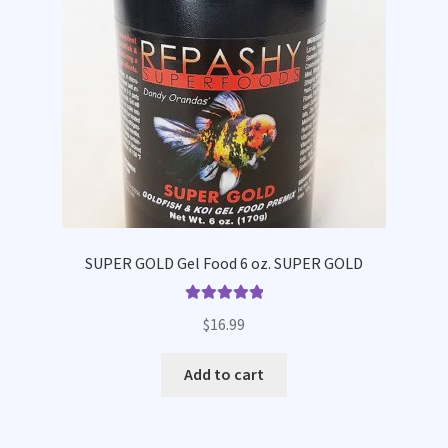
SUPER GOLD Gel Food 6 oz. SUPER GOLD
Rated
5.00
$
16.99
out of 5
Add to cart