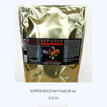
SUPER GOLD Gel Food 16 oz.
$
29.99