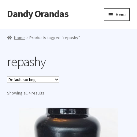
Dandy Orandas
Skip
Skip
Menu
to
to
navigation
content
Home
Home
Products tagged “repashy”
About
repashy
Showing all 4 results