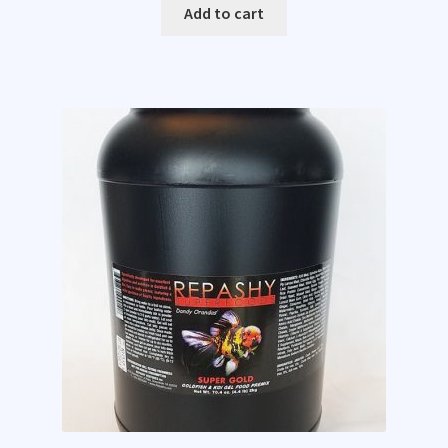
Add to cart