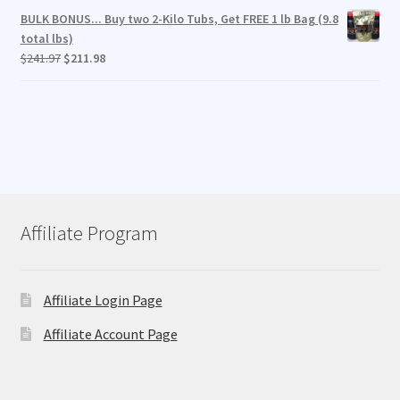
BULK BONUS... Buy two 2-Kilo Tubs, Get FREE 1 lb Bag (9.8
total lbs)
Original
Current
$
241.97
$
211.98
price
price
was:
is:
$241.97.
$211.98.
Affiliate Program
Affiliate Login Page
Affiliate Account Page